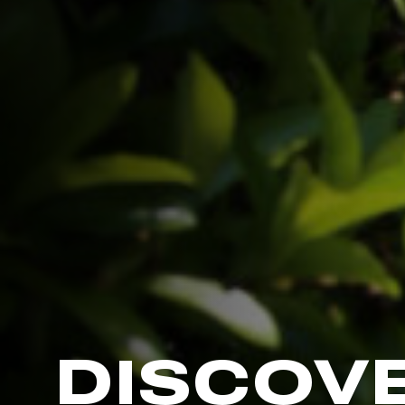
DISCOV