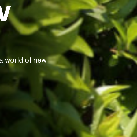
W
a world of new