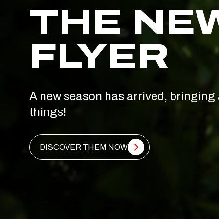
THE NE
FLYER
A new season has arrived, bringing 
things!
DISCOVER THEM NOW