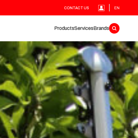
CONTACT US
EN
Products
Services
Brands