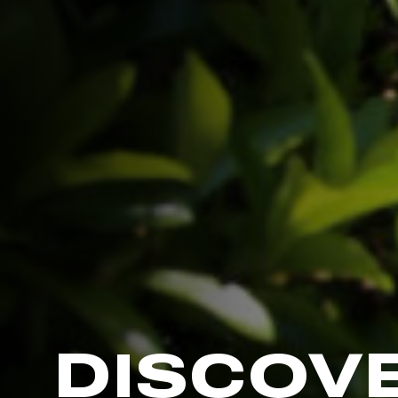
DISCOV