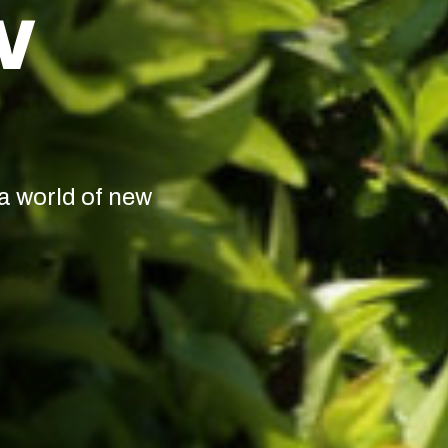
W
a world of new