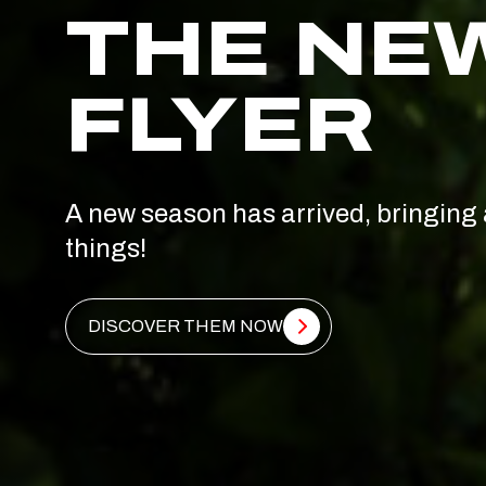
THE NE
FLYER
A new season has arrived, bringing 
things!
DISCOVER THEM NOW