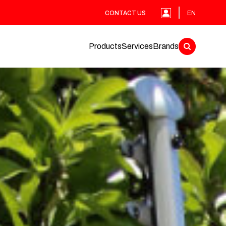
CONTACT US
EN
Products
Services
Brands