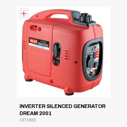
INVERTER SILENCED GENERATOR
DREAM 2001
1371822