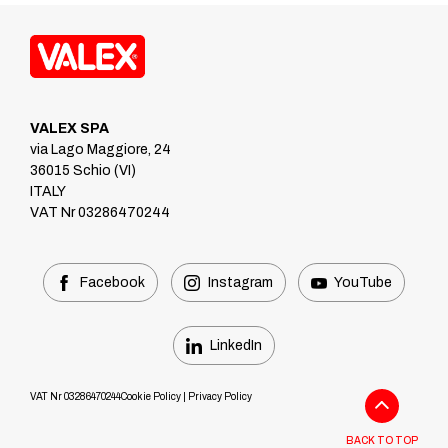
VALEX SPA
via Lago Maggiore, 24
36015 Schio (VI)
ITALY
VAT Nr 03286470244
Facebook
Instagram
YouTube
LinkedIn
VAT Nr 03286470244
Cookie Policy
|
Privacy Policy
BACK TO TOP