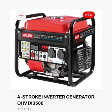
NEW
4-STROKE INVERTER GENERATOR
OHV IX3500
1371617