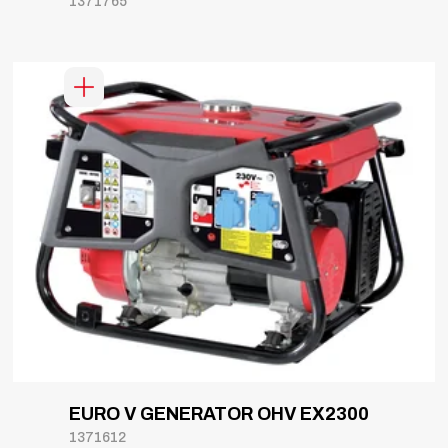
1371765
EURO V GENERATOR OHV EX2300
1371612