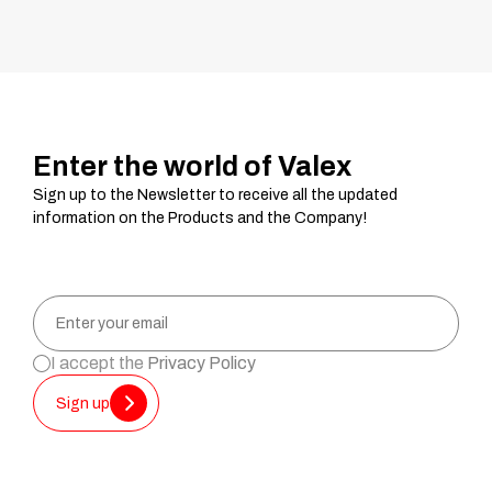
Enter the world of Valex
Sign up to the Newsletter to receive all the updated
information on the Products and the Company!
I accept the
Privacy Policy
Sign up