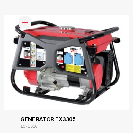
GENERATOR EX3305
1371616