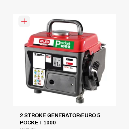
2 STROKE GENERATOR/EURO 5
POCKET 1000