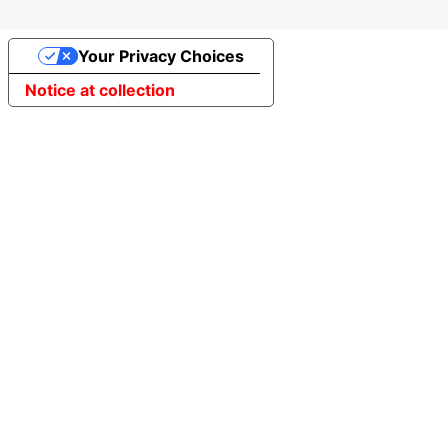
Your Privacy Choices
Notice at collection