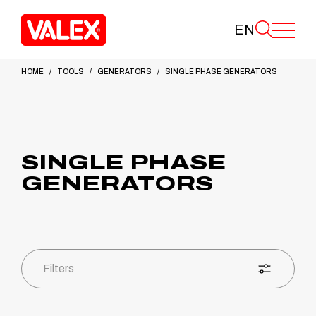
EN
HOME
TOOLS
GENERATORS
SINGLE PHASE GENERATORS
SINGLE PHASE
GENERATORS
Filters