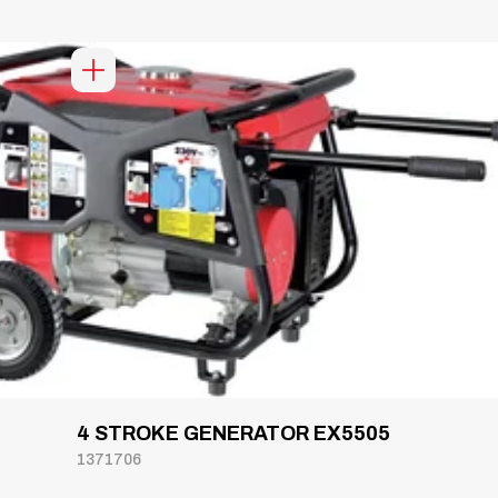
4 STROKE GENERATOR EX5505
1371706