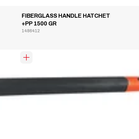
FIBERGLASS HANDLE HATCHET
+PP 1500 GR
1486412