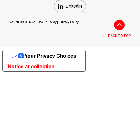
LinkedIn
VAT Nr 03286470244
Cookie Policy
|
Privacy Policy
BACK TO TOP
Your Privacy Choices
Notice at collection