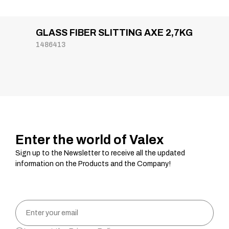
GLASS FIBER SLITTING AXE 2,7KG
1486413
Enter the world of Valex
Sign up to the Newsletter to receive all the updated
information on the Products and the Company!