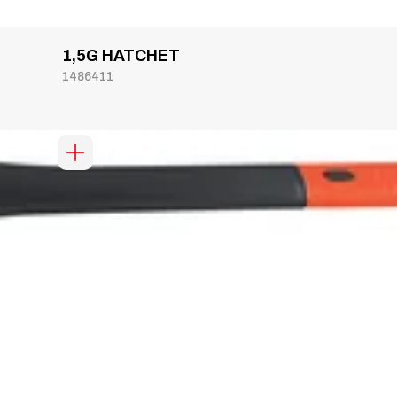
1,5G HATCHET
1486411