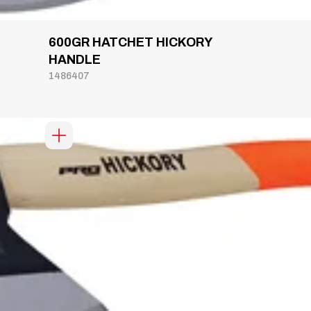
600GR HATCHET HICKORY
HANDLE
1486407