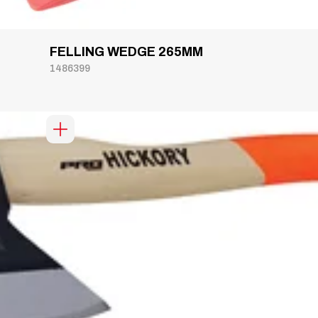
FELLING WEDGE 265MM
1486399