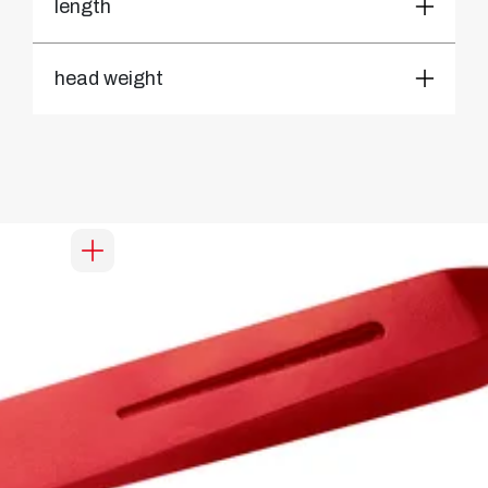
length
head weight