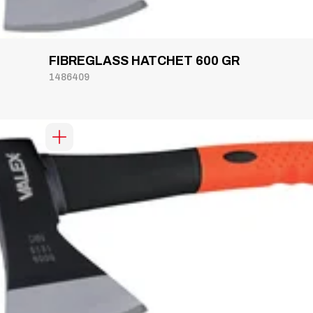
FIBREGLASS HATCHET 600 GR
1486409