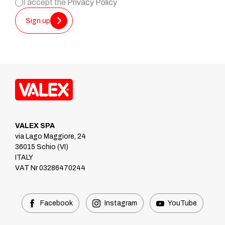
I accept the
Privacy Policy
Sign up
VALEX SPA
via Lago Maggiore, 24
36015 Schio (VI)
ITALY
VAT Nr 03286470244
Facebook
Instagram
YouTube