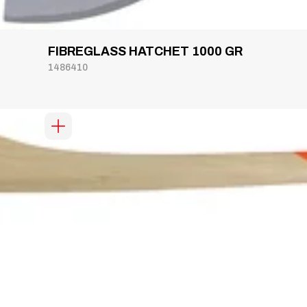
FIBREGLASS HATCHET 1000 GR
1486410