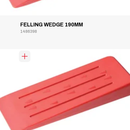
FELLING WEDGE 190MM
1486398