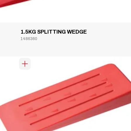
1.5KG SPLITTING WEDGE
1486360