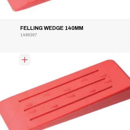
FELLING WEDGE 140MM
1486397