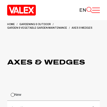
EN
HOME
GARDENING & OUTDOOR
GARDEN & VEGETABLE GARDEN MAINTENANCE
AXES & WEDGES
AXES & WEDGES
New