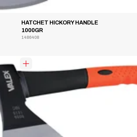
HATCHET HICKORY HANDLE
1000GR
1486408